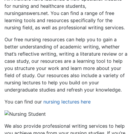
for nursing and healthcare students,
nursinganswers.net. You can find a range of free
learning tools and resources specifically for the
nursing field, as well as professional writing services.
Our free nursing resources can help you to gain a
better understanding of academic writing, whether
that’s reflective writing, writing a literature review or a
case study, our resources are a learning tool to help
you structure your work and learn more about your
field of study. Our resources also include a variety of
nursing lectures to help you build on your
undergraduate studies and refresh your knowledge.
You can find our
nursing lectures here
We also provide professional writing services to help
you achieve more from your nursing studies. If you’re