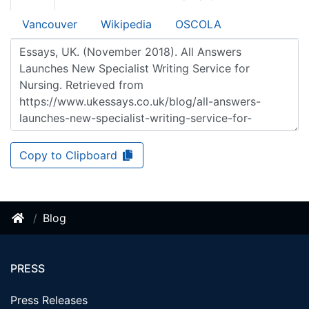
Vancouver
Wikipedia
OSCOLA
Copy to Clipboard
Blog
PRESS
Press Releases