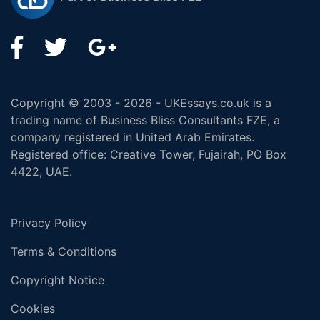
Copyright © 2003 - 2026 - UKEssays.co.uk is a
trading name of Business Bliss Consultants FZE, a
company registered in United Arab Emirates.
Registered office: Creative Tower, Fujairah, PO Box
4422, UAE.
Privacy Policy
Terms & Conditions
Copyright Notice
Cookies