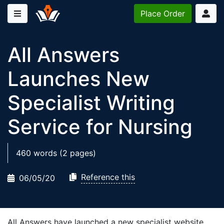
Place
Order
All Answers
Launches New
Specialist Writing
Service for Nursing
460 words (2 pages)
Reference this
06/05/20
All Answers have launched a new specialist website