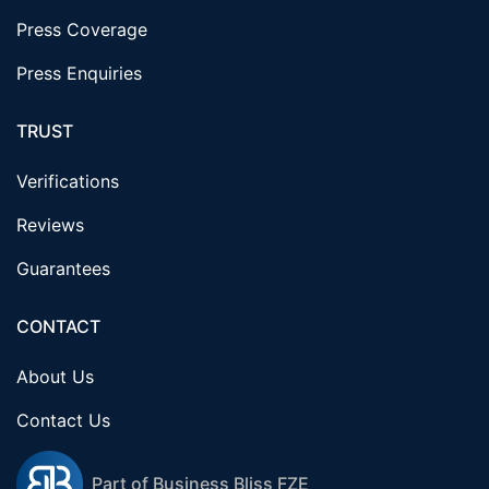
Press Coverage
Press Enquiries
TRUST
Verifications
Reviews
Guarantees
CONTACT
About Us
Contact Us
Part of Business Bliss FZE