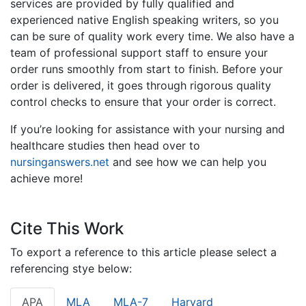
services are provided by fully qualified and
experienced native English speaking writers, so you
can be sure of quality work every time. We also have a
team of professional support staff to ensure your
order runs smoothly from start to finish. Before your
order is delivered, it goes through rigorous quality
control checks to ensure that your order is correct.
If you’re looking for assistance with your nursing and
healthcare studies then head over to
nursinganswers.net
and see how we can help you
achieve more!
Cite This Work
To export a reference to this article please select a
referencing stye below:
APA
MLA
MLA-7
Harvard