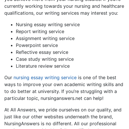
currently working towards your nursing and healthcare
qualifications, our writing services may interest you:
Nursing essay writing service
Report writing service
Assignment writing service
Powerpoint service
Reflective essay service
Case study writing service
Literature review service
Our
nursing essay writing service
is one of the best
ways to improve your own academic writing skills and
to do better at university. If you’re struggling with a
particular topic, nursinganswers.net can help!
At All Answers, we pride ourselves on our quality, and
just like our other websites underneath the brand,
NursingAnswers is no different. All our professional