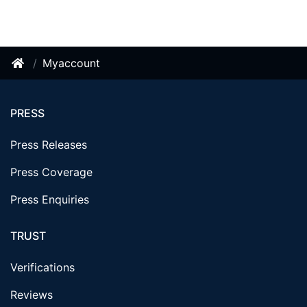
Myaccount
PRESS
Press Releases
Press Coverage
Press Enquiries
TRUST
Verifications
Reviews