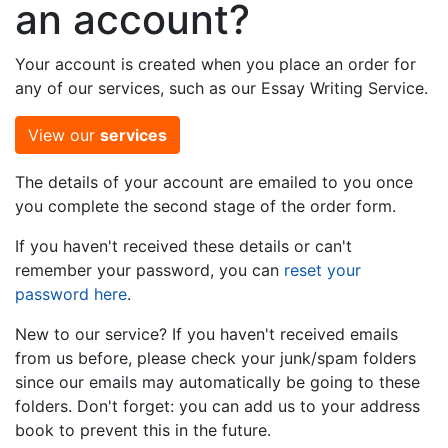
an account?
Your account is created when you place an order for
any of our services, such as our Essay Writing Service.
View our
services
The details of your account are emailed to you once
you complete the second stage of the order form.
If you haven't received these details or can't
remember your password, you can
reset your
password here
.
New to our service? If you haven't received emails
from us before, please check your junk/spam folders
since our emails may automatically be going to these
folders. Don't forget: you can add us to your address
book to prevent this in the future.