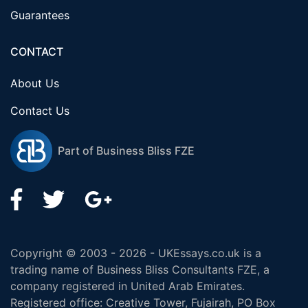
Guarantees
CONTACT
About Us
Contact Us
Part of Business Bliss FZE
Copyright © 2003 - 2026 - UKEssays.co.uk is a
trading name of Business Bliss Consultants FZE, a
company registered in United Arab Emirates.
Registered office: Creative Tower, Fujairah, PO Box