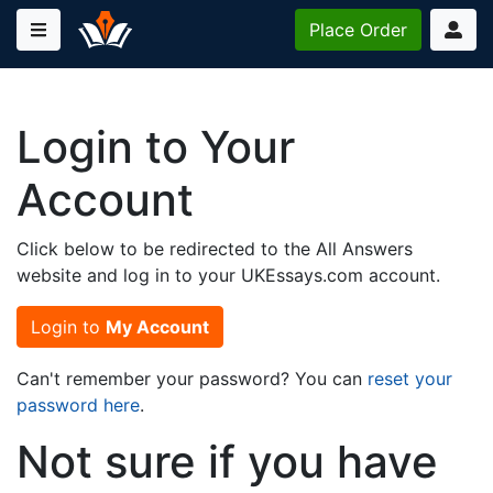
Place
Order
Login to Your
Account
Click below to be redirected to the All Answers
website and log in to your UKEssays.com account.
Login to
My Account
Can't remember your password? You can
reset your
password here
.
Not sure if you have