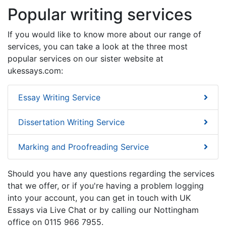
Popular writing services
If you would like to know more about our range of
services, you can take a look at the three most
popular services on our sister website at
ukessays.com:
Essay Writing Service
Dissertation Writing Service
Marking and Proofreading Service
Should you have any questions regarding the services
that we offer, or if you're having a problem logging
into your account, you can get in touch with UK
Essays via Live Chat or by calling our Nottingham
office on 0115 966 7955.