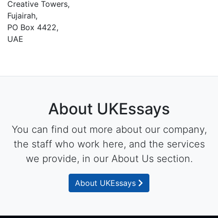
Creative Towers,
Fujairah,
PO Box 4422,
UAE
About UKEssays
You can find out more about our company,
the staff who work here, and the services
we provide, in our About Us section.
About UKEssays