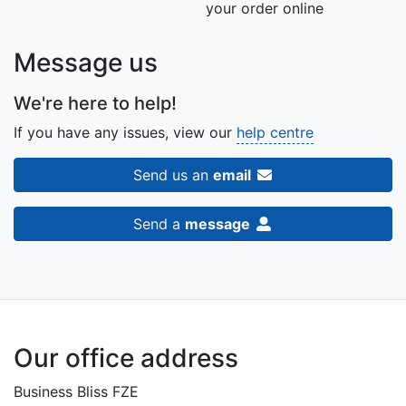
your order online
Message us
We're here to help!
If you have any issues, view our
help centre
Send us an
email
Send a
message
Our office address
Business Bliss FZE