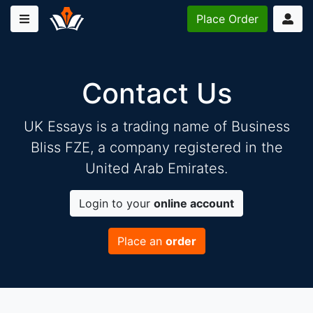
Place
Order
Contact Us
UK Essays is a trading name of Business
Bliss FZE, a company registered in the
United Arab Emirates.
Login to your
online account
Place an
order