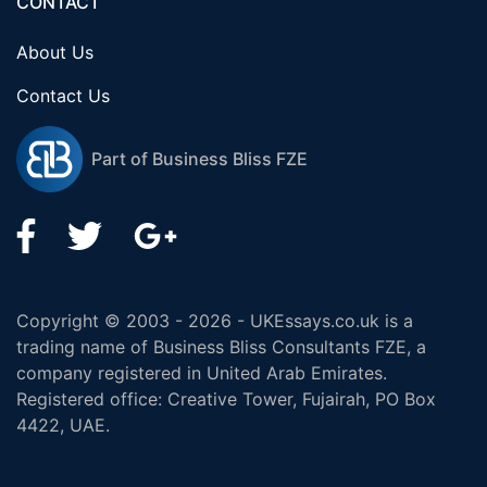
CONTACT
About Us
Contact Us
Part of Business Bliss FZE
Copyright © 2003 - 2026 - UKEssays.co.uk is a
trading name of Business Bliss Consultants FZE, a
company registered in United Arab Emirates.
Registered office: Creative Tower, Fujairah, PO Box
4422, UAE.