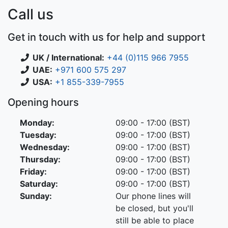
Call us
Get in touch with us for help and support
UK / International:
+44 (0)115 966 7955
UAE:
+971 600 575 297
USA:
+1 855-339-7955
Opening hours
Monday:
09:00 - 17:00 (BST)
Tuesday:
09:00 - 17:00 (BST)
Wednesday:
09:00 - 17:00 (BST)
Thursday:
09:00 - 17:00 (BST)
Friday:
09:00 - 17:00 (BST)
Saturday:
09:00 - 17:00 (BST)
Sunday:
Our phone lines will
be closed, but you'll
still be able to place