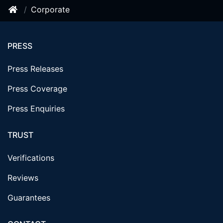
Corporate
PRESS
Press Releases
Press Coverage
Press Enquiries
TRUST
Verifications
Reviews
Guarantees