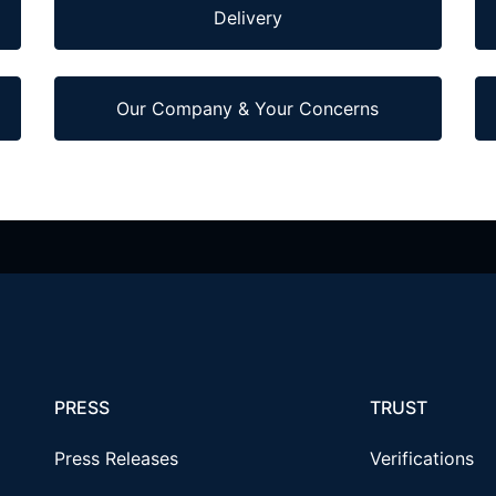
Delivery
Our Company & Your Concerns
PRESS
TRUST
Press Releases
Verifications