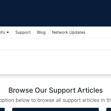
Info
Support
Blog
Network Updates
Browse Our Support Articles
ption below to browse all support articles in th