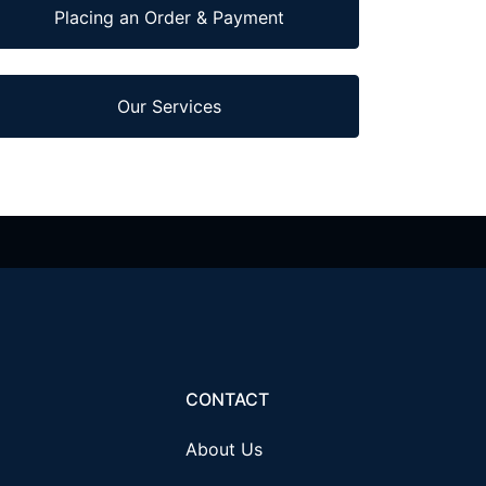
Placing an Order & Payment
Our Services
CONTACT
About Us