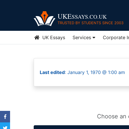
UKE
SSAYS.CO.UK
TRUSTED BY STUDENTS SINCE 2003
UK Essays
Services
Corporate 
Last edited
: January 1, 1970 @ 1:00 am
Choose an o