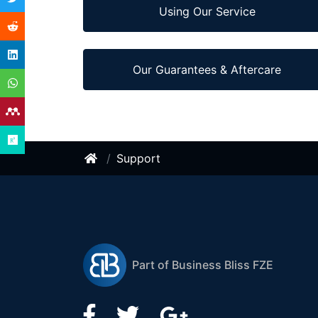
Using Our Service
Our Guarantees & Aftercare
Support
Part of Business Bliss FZE