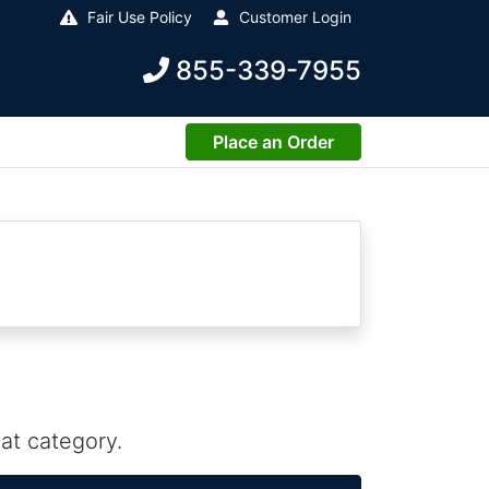
Fair Use Policy
Customer Login
855-339-7955
Place an Order
at category.