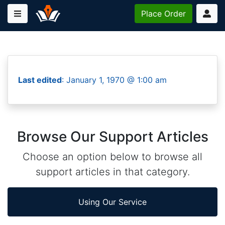
Place
Order
Last edited
: January 1, 1970 @ 1:00 am
Browse Our Support Articles
Choose an option below to browse all
support articles in that category.
Using Our Service