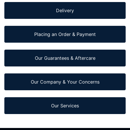
Delivery
Placing an Order & Payment
Our Guarantees & Aftercare
Our Company & Your Concerns
Our Services