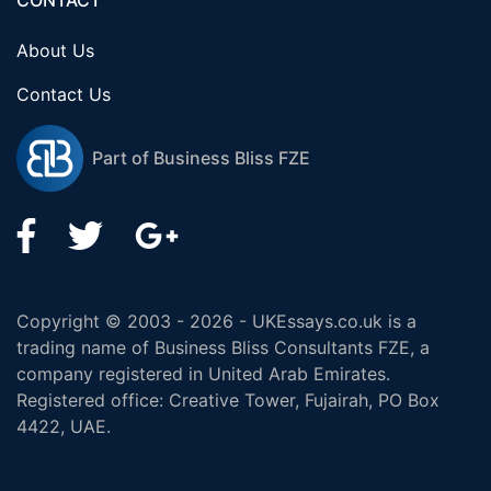
CONTACT
About Us
Contact Us
Part of Business Bliss FZE
Copyright © 2003 - 2026 - UKEssays.co.uk is a
trading name of Business Bliss Consultants FZE, a
company registered in United Arab Emirates.
Registered office: Creative Tower, Fujairah, PO Box
4422, UAE.