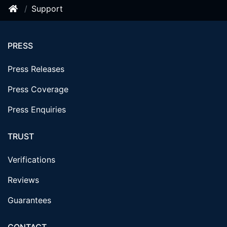
Support
PRESS
Press Releases
Press Coverage
Press Enquiries
TRUST
Verifications
Reviews
Guarantees